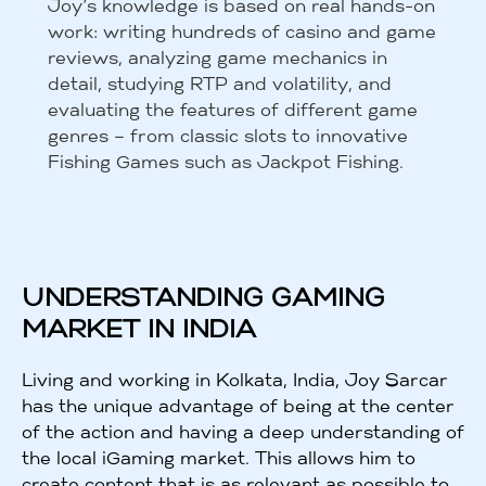
Joy’s knowledge is based on real hands-on
work: writing hundreds of casino and game
reviews, analyzing game mechanics in
detail, studying RTP and volatility, and
evaluating the features of different game
genres – from classic slots to innovative
Fishing Games such as Jackpot Fishing.
UNDERSTANDING GAMING
MARKET IN INDIA
Living and working in Kolkata, India, Joy Sarcar
has the unique advantage of being at the center
of the action and having a deep understanding of
the local iGaming market. This allows him to