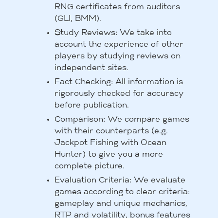
RNG certificates from auditors
(GLI, BMM).
Study Reviews: We take into
account the experience of other
players by studying reviews on
independent sites.
Fact Checking: All information is
rigorously checked for accuracy
before publication.
Comparison: We compare games
with their counterparts (e.g.
Jackpot Fishing with Ocean
Hunter) to give you a more
complete picture.
Evaluation Criteria: We evaluate
games according to clear criteria:
gameplay and unique mechanics,
RTP and volatility, bonus features