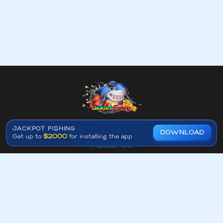
JACKPOT FISHING
DOWNLOAD
Affiliate Disclosure
Get up to
$2000
for installing the app
About Us
Author
Responsible Gaming
Terms and Conditions