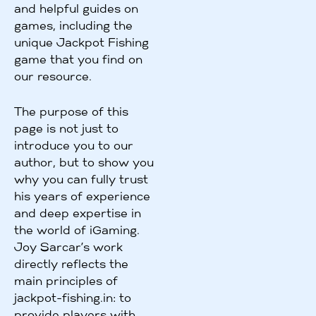
and helpful guides on
games, including the
unique Jackpot Fishing
game that you find on
our resource.
The purpose of this
page is not just to
introduce you to our
author, but to show you
why you can fully trust
his years of experience
and deep expertise in
the world of iGaming.
Joy Sarcar’s work
directly reflects the
main principles of
jackpot-fishing.in: to
provide players with