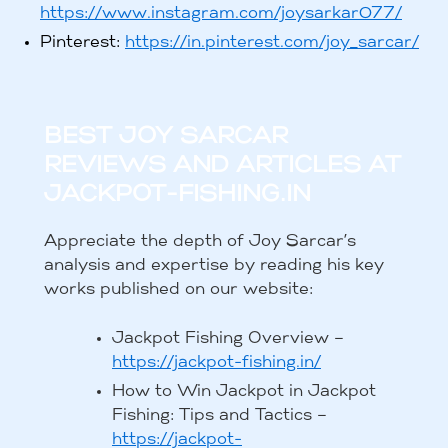
https://www.instagram.com/joysarkar077/
Pinterest:
https://in.pinterest.com/joy_sarcar/
BEST JOY SARCAR
REVIEWS AND ARTICLES AT
JACKPOT-FISHING.IN
Appreciate the depth of Joy Sarcar’s
analysis and expertise by reading his key
works published on our website:
Jackpot Fishing Overview –
https://jackpot-fishing.in/
How to Win Jackpot in Jackpot
Fishing: Tips and Tactics –
https://jackpot-