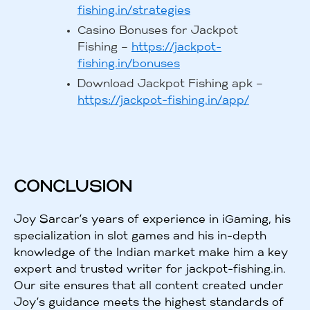
fishing.in/strategies
Casino Bonuses for Jackpot
Fishing –
https://jackpot-
fishing.in/bonuses
Download Jackpot Fishing apk –
https://jackpot-fishing.in/app/
CONCLUSION
Joy Sarcar’s years of experience in iGaming, his
specialization in slot games and his in-depth
knowledge of the Indian market make him a key
expert and trusted writer for jackpot-fishing.in.
Our site ensures that all content created under
Joy’s guidance meets the highest standards of