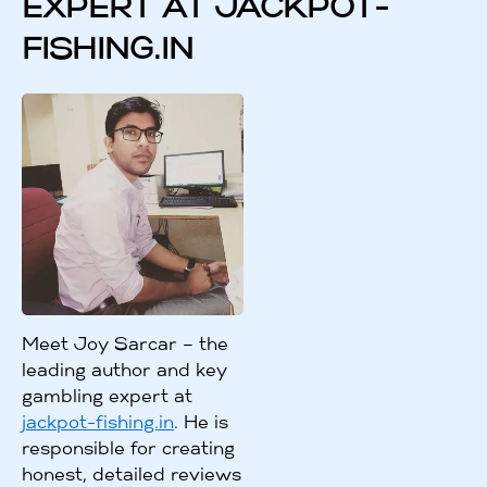
EXPERT AT JACKPOT-
FISHING.IN
Meet Joy Sarcar – the
leading author and key
gambling expert at
jackpot-fishing.in
. He is
responsible for creating
honest, detailed reviews