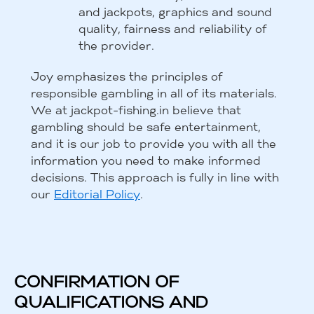
and jackpots, graphics and sound
quality, fairness and reliability of
the provider.
Joy emphasizes the principles of
responsible gambling in all of its materials.
We at jackpot-fishing.in believe that
gambling should be safe entertainment,
and it is our job to provide you with all the
information you need to make informed
decisions. This approach is fully in line with
our
Editorial Policy
.
CONFIRMATION OF
QUALIFICATIONS AND