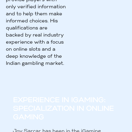
only verified information
and to help them make
informed choices. His
qualifications are
backed by real industry
experience with a focus
on online slots and a
deep knowledge of the
Indian gambling market.
EXPERIENCE IN IGAMING:
SPECIALIZATION IN ONLINE
GAMING
Joy Sarcar has been in the iGaming