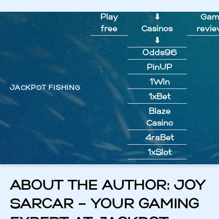
Skip
Play
⬇
Gam
to
free
Casinos
revi
content
⬇
Odds96
PinUP
1Win
JACKPOT FISHING
1xBet
Blaze
Casino
4raBet
1xSlot
ABOUT THE AUTHOR: JOY
SARCAR – YOUR GAMING