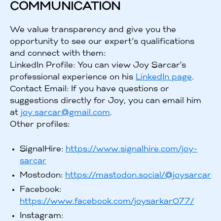
COMMUNICATION
We value transparency and give you the
opportunity to see our expert’s qualifications
and connect with them:
LinkedIn Profile: You can view Joy Sarcar’s
professional experience on his
LinkedIn page
.
Contact Email: If you have questions or
suggestions directly for Joy, you can email him
at
joy.sarcar@gmail.com
.
Other profiles:
SignalHire:
https://www.signalhire.com/joy-
sarcar
Mostodon:
https://mastodon.social/@joysarcar
Facebook:
https://www.facebook.com/joysarkar077/
Instagram: