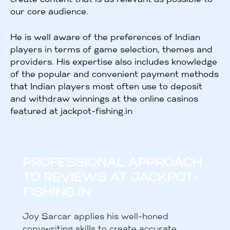
create content that is as relevant as possible to
our core audience.
He is well aware of the preferences of Indian
players in terms of game selection, themes and
providers. His expertise also includes knowledge
of the popular and convenient payment methods
that Indian players most often use to deposit
and withdraw winnings at the online casinos
featured at jackpot-fishing.in
PROFESSIONAL APPROACH
TO REVIEWS AT JACKPOT-
FISHING.IN
Joy Sarcar applies his well-honed
copywriting skills to create accurate,