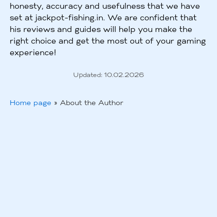
honesty, accuracy and usefulness that we have
set at jackpot-fishing.in. We are confident that
his reviews and guides will help you make the
right choice and get the most out of your gaming
experience!
Updated: 10.02.2026
Home page
»
About the Author