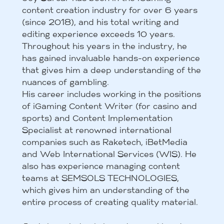
content creation industry for over 6 years
(since 2018), and his total writing and
editing experience exceeds 10 years.
Throughout his years in the industry, he
has gained invaluable hands-on experience
that gives him a deep understanding of the
nuances of gambling.
His career includes working in the positions
of iGaming Content Writer (for casino and
sports) and Content Implementation
Specialist at renowned international
companies such as Raketech, iBetMedia
and Web International Services (WIS). He
also has experience managing content
teams at SEMSOLS TECHNOLOGIES,
which gives him an understanding of the
entire process of creating quality material.