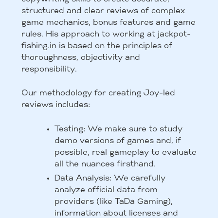
structured and clear reviews of complex
game mechanics, bonus features and game
rules. His approach to working at jackpot-
fishing.in is based on the principles of
thoroughness, objectivity and
responsibility.
Our methodology for creating Joy-led
reviews includes:
Testing: We make sure to study
demo versions of games and, if
possible, real gameplay to evaluate
all the nuances firsthand.
Data Analysis: We carefully
analyze official data from
providers (like TaDa Gaming),
information about licenses and