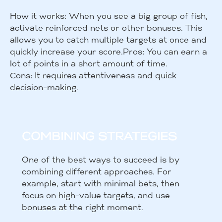
How it works: When you see a big group of fish,
activate reinforced nets or other bonuses. This
allows you to catch multiple targets at once and
quickly increase your score.Pros: You can earn a
lot of points in a short amount of time.
Cons: It requires attentiveness and quick
decision-making.
COMBINING STRATEGIES
One of the best ways to succeed is by
combining different approaches. For
example, start with minimal bets, then
focus on high-value targets, and use
bonuses at the right moment.