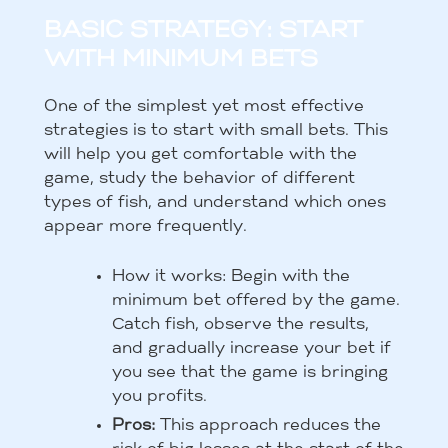
BASIC STRATEGY: START
WITH MINIMUM BETS
One of the simplest yet most effective
strategies is to start with small bets. This
will help you get comfortable with the
game, study the behavior of different
types of fish, and understand which ones
appear more frequently.
How it works: Begin with the
minimum bet offered by the game.
Catch fish, observe the results,
and gradually increase your bet if
you see that the game is bringing
you profits.
Pros:
This approach reduces the