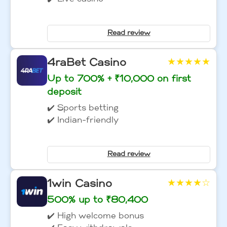
Register Now
Read review
4raBet Casino
★★★★★
Up to 700% + ₹10,000 on first
deposit
✔️ Sports betting
✔️ Indian-friendly
Register Now
Read review
1win Casino
★★★★☆
500% up to ₹80,400
✔️ High welcome bonus