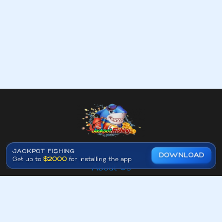
JACKPOT FISHING
DOWNLOAD
Affiliate Disclosure
Get up to
$2000
for installing the app
About Us
Author