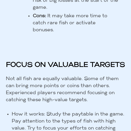
risk of big losses at the start of the
game.
Cons:
It may take more time to
catch rare fish or activate
bonuses.
FOCUS ON VALUABLE TARGETS
Not all fish are equally valuable. Some of them
can bring more points or coins than others.
Experienced players recommend focusing on
catching these high-value targets.
How it works: Study the paytable in the game.
Pay attention to the types of fish with high
value. Try to focus your efforts on catching