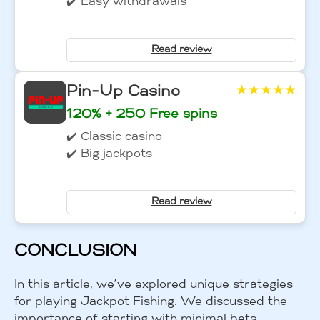
✔️ Easy withdrawals
Register Now
Read review
Pin-Up Casino
★★★★★
120% + 250 Free spins
✔️ Classic casino
✔️ Big jackpots
Register Now
Read review
CONCLUSION
In this article, we’ve explored unique strategies
for playing Jackpot Fishing. We discussed the
importance of starting with minimal bets,