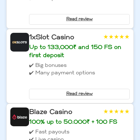
Register Now
Read review
1xSlot Casino
★★★★★
Up to 133,000₹ and 150 FS on
first deposit
✔️ Big bonuses
✔️ Many payment options
Register Now
Read review
Blaze Casino
★★★★★
100% up to 50.000₹ + 100 FS
✔️ Fast payouts
✔️ Live casino