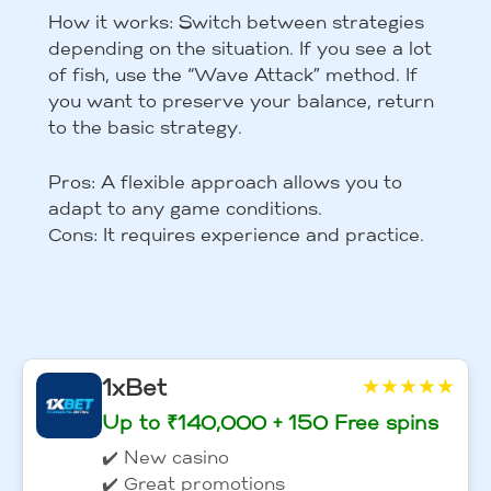
How it works: Switch between strategies
depending on the situation. If you see a lot
of fish, use the “Wave Attack” method. If
you want to preserve your balance, return
to the basic strategy.
Pros: A flexible approach allows you to
adapt to any game conditions.
Cons: It requires experience and practice.
1xBet
★★★★★
Up to ₹140,000 + 150 Free spins
✔️ New casino
✔️ Great promotions