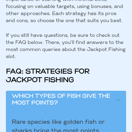
focusing on valuable targets, using bonuses, and
other approaches. Each strategy has its pros
and cons, so choose the one that suits you best.
If you still have questions, be sure to check out
the FAQ below. There, you’ll find answers to the
most common queries about the Jackpot Fishing
slot.
FAQ: STRATEGIES FOR
JACKPOT FISHING
WHICH TYPES OF FISH GIVE THE
MOST POINTS?
Rare species like golden fish or
sharks bring the most points.