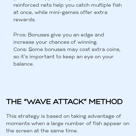
reinforced nets help you catch multiple fish
at once, while mini-games offer extra
rewards.
Pros: Bonuses give you an edge and
increase your chances of winning.
Cons: Some bonuses may cost extra coins,
so it’s important to keep an eye on your
balance.
THE “WAVE ATTACK” METHOD
This strategy is based on taking advantage of
moments when a large number of fish appear on
the screen at the same time.