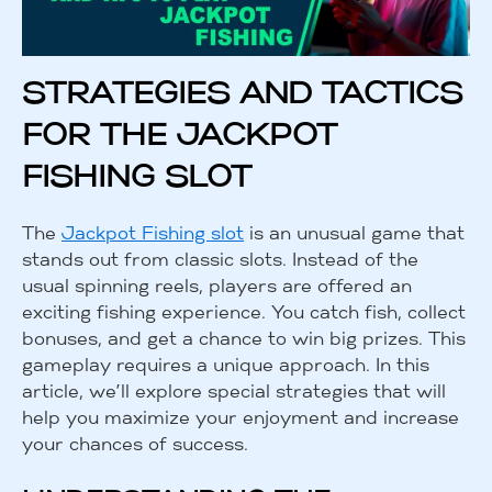
STRATEGIES AND TACTICS
FOR THE JACKPOT
FISHING SLOT
The
Jackpot Fishing slot
is an unusual game that
stands out from classic slots. Instead of the
usual spinning reels, players are offered an
exciting fishing experience. You catch fish, collect
bonuses, and get a chance to win big prizes. This
gameplay requires a unique approach. In this
article, we’ll explore special strategies that will
help you maximize your enjoyment and increase
your chances of success.