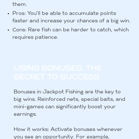
them.
Pros: You’ll be able to accumulate points
faster and increase your chances of a big win.
Cons: Rare fish can be harder to catch, which
requires patience.
USING BONUSES: THE
SECRET TO SUCCESS
Bonuses in Jackpot Fishing are the key to
big wins. Reinforced nets, special baits, and
mini-games can significantly boost your
earnings.
How it works: Activate bonuses whenever
you see an opportunity. For example,