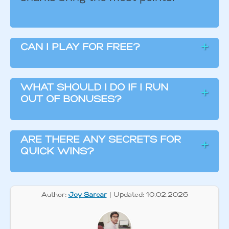
CAN I PLAY FOR FREE?
WHAT SHOULD I DO IF I RUN
OUT OF BONUSES?
ARE THERE ANY SECRETS FOR
QUICK WINS?
Author:
Joy Sarcar
| Updated: 10.02.2026