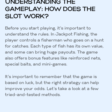
UNDERSTANDING THE
GAMEPLAY: HOW DOES THE
SLOT WORK?
Before you start playing, it’s important to
understand the rules. In Jackpot Fishing, the
player controls a fisherman who goes on a hunt
for catches. Each type of fish has its own value,
and some can bring huge payouts. The game
also offers bonus features like reinforced nets,
special baits, and mini-games.
It’s important to remember that the game is
based on luck, but the right strategy can help
improve your odds. Let’s take a look at a few
tried-and-tested methods.