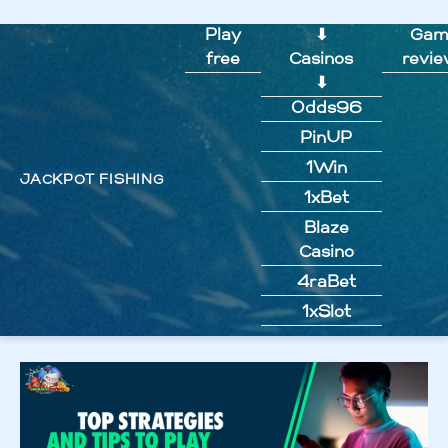
Skip
Play
⬇
Gam
to
free
Casinos
revi
content
⬇
Odds96
PinUP
1Win
JACKPOT FISHING
1xBet
Blaze
Casino
4raBet
1xSlot