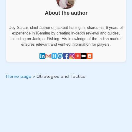
About the author
Joy Sarcar, chief author of jackpot-fishing.in, shares his 6 years of
experience in iGaming by creating in-depth reviews and guides,
including on Jackpot Fishing. His knowledge of the Indian market
ensures relevant and verified information for players.
Home page
»
Strategies and Tactics