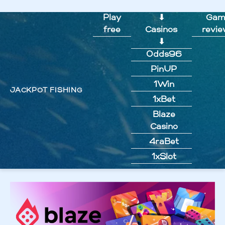
Skip
Play
⬇
Gam
to
free
Casinos
revi
content
⬇
Odds96
PinUP
1Win
JACKPOT FISHING
1xBet
Blaze
Casino
4raBet
1xSlot