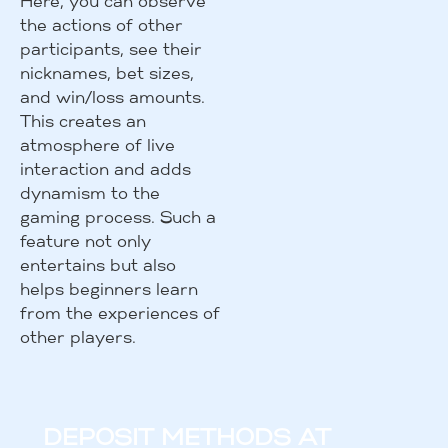
Here, you can observe
the actions of other
participants, see their
nicknames, bet sizes,
and win/loss amounts.
This creates an
atmosphere of live
interaction and adds
dynamism to the
gaming process. Such a
feature not only
entertains but also
helps beginners learn
from the experiences of
other players.
DEPOSIT METHODS AT