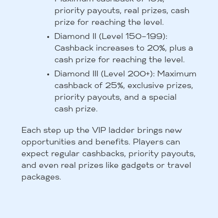
priority payouts, real prizes, cash
prize for reaching the level.
Diamond II (Level 150–199):
Cashback increases to 20%, plus a
cash prize for reaching the level.
Diamond III (Level 200+): Maximum
cashback of 25%, exclusive prizes,
priority payouts, and a special
cash prize.
Each step up the VIP ladder brings new
opportunities and benefits. Players can
expect regular cashbacks, priority payouts,
and even real prizes like gadgets or travel
packages.