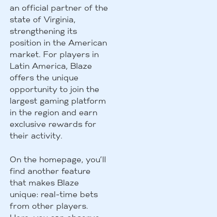
an official partner of the
state of Virginia,
strengthening its
position in the American
market. For players in
Latin America, Blaze
offers the unique
opportunity to join the
largest gaming platform
in the region and earn
exclusive rewards for
their activity.
On the homepage, you’ll
find another feature
that makes Blaze
unique: real-time bets
from other players.