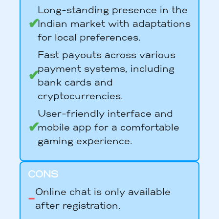
Long-standing presence in the
✔
Indian market with adaptations
for local preferences.
Fast payouts across various
payment systems, including
✔
bank cards and
cryptocurrencies.
User-friendly interface and
✔
mobile app for a comfortable
gaming experience.
CONS
Online chat is only available
−
after registration.