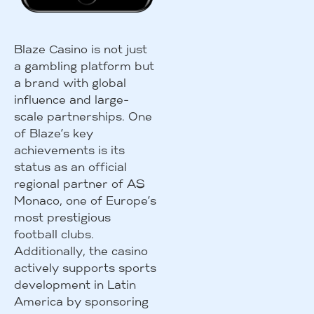
Blaze Casino is not just
a gambling platform but
a brand with global
influence and large-
scale partnerships. One
of Blaze’s key
achievements is its
status as an official
regional partner of AS
Monaco, one of Europe’s
most prestigious
football clubs.
Additionally, the casino
actively supports sports
development in Latin
America by sponsoring