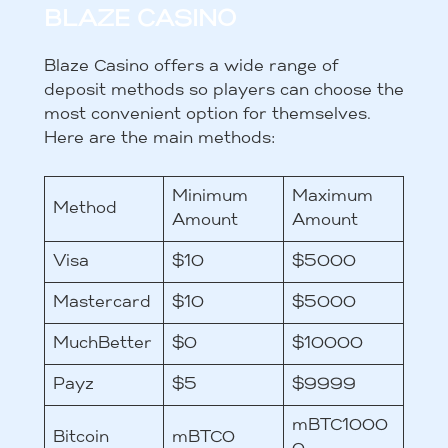
BLAZE CASINO
Blaze Casino offers a wide range of
deposit methods so players can choose the
most convenient option for themselves.
Here are the main methods:
Minimum
Maximum
Method
Amount
Amount
Visa
$10
$5000
Mastercard
$10
$5000
MuchBetter
$0
$10000
Payz
$5
$9999
mBTC1000
Bitcoin
mBTC0