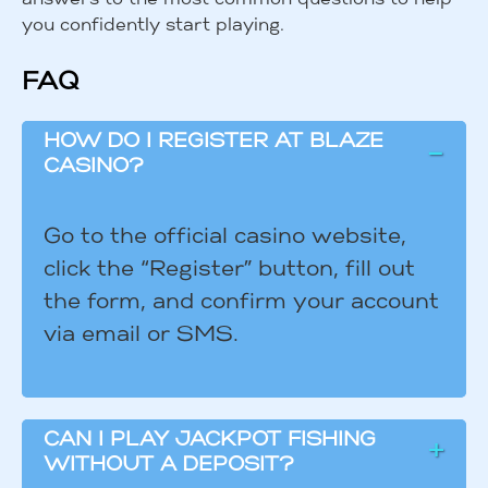
answers to the most common questions to help
you confidently start playing.
FAQ
HOW DO I REGISTER AT BLAZE
CASINO?
Go to the official casino website,
click the “Register” button, fill out
the form, and confirm your account
via email or SMS.
CAN I PLAY JACKPOT FISHING
WITHOUT A DEPOSIT?