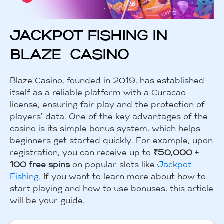
JACKPOT FISHING IN
BLAZE CASINO
Blaze Casino, founded in 2019, has established
itself as a reliable platform with a Curacao
license, ensuring fair play and the protection of
players’ data. One of the key advantages of the
casino is its simple bonus system, which helps
beginners get started quickly. For example, upon
registration, you can receive up to
₹50,000 +
100 free spins
on popular slots like
Jackpot
Fishing
. If you want to learn more about how to
start playing and how to use bonuses, this article
will be your guide.