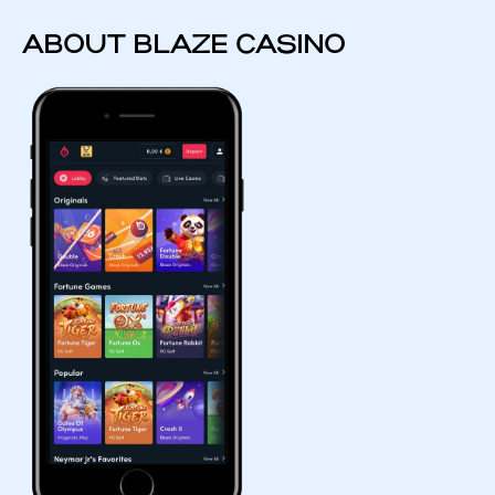
ABOUT BLAZE CASINO