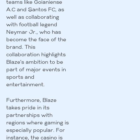
teams like Goianiense
A.C and Santos FC, as
well as collaborating
with football legend
Neymar Jr., who has
become the face of the
brand. This
collaboration highlights
Blaze’s ambition to be
part of major events in
sports and
entertainment.
Furthermore, Blaze
takes pride in its
partnerships with
regions where gaming is
especially popular. For
instance, the casino is