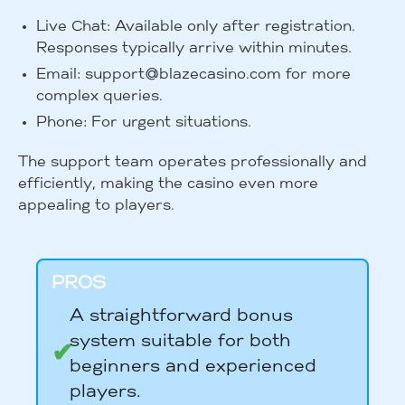
Live Chat: Available only after registration.
Responses typically arrive within minutes.
Email: support@blazecasino.com for more
complex queries.
Phone: For urgent situations.
The support team operates professionally and
efficiently, making the casino even more
appealing to players.
PROS
A straightforward bonus
system suitable for both
✔
beginners and experienced
players.