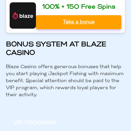
100% + 150 Free Spins
Take a bonus
BONUS SYSTEM AT BLAZE
CASINO
Blaze Casino offers generous bonuses that help
you start playing Jackpot Fishing with maximum
benefit. Special attention should be paid to the
VIP program, which rewards loyal players for
their activity.
VIP PROGRAM