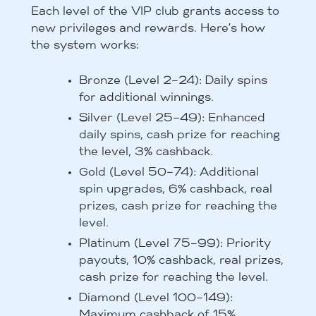
Each level of the VIP club grants access to
new privileges and rewards. Here’s how
the system works:
Bronze (Level 2–24): Daily spins
for additional winnings.
Silver (Level 25–49): Enhanced
daily spins, cash prize for reaching
the level, 3% cashback.
Gold (Level 50–74): Additional
spin upgrades, 6% cashback, real
prizes, cash prize for reaching the
level.
Platinum (Level 75–99): Priority
payouts, 10% cashback, real prizes,
cash prize for reaching the level.
Diamond (Level 100–149):
Maximum cashback of 15%,