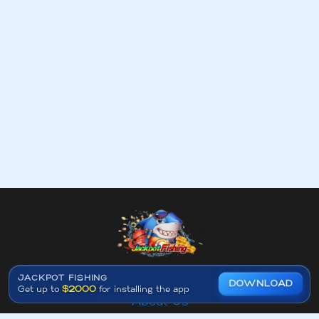
JACKPOT FISHING
DOWNLOAD
Affiliate Disclosure
Get up to
$2000
for installing the app
About Us