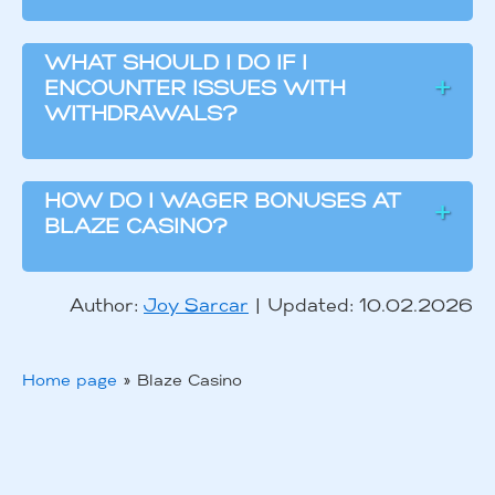
WHAT SHOULD I DO IF I
ENCOUNTER ISSUES WITH
WITHDRAWALS?
HOW DO I WAGER BONUSES AT
BLAZE CASINO?
Author:
Joy Sarcar
| Updated: 10.02.2026
Home page
»
Blaze Casino