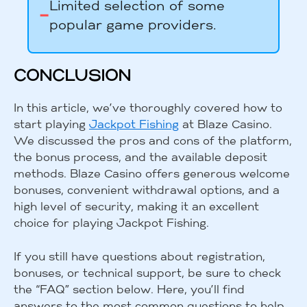
Limited selection of some
−
popular game providers.
CONCLUSION
In this article, we’ve thoroughly covered how to
start playing
Jackpot Fishing
at Blaze Casino.
We discussed the pros and cons of the platform,
the bonus process, and the available deposit
methods. Blaze Casino offers generous welcome
bonuses, convenient withdrawal options, and a
high level of security, making it an excellent
choice for playing Jackpot Fishing.
If you still have questions about registration,
bonuses, or technical support, be sure to check
the “FAQ” section below. Here, you’ll find