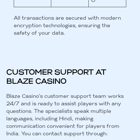
0
All transactions are secured with modern
encryption technologies, ensuring the
safety of your data.
CUSTOMER SUPPORT AT
BLAZE CASINO
Blaze Casino’s customer support team works
24/7 and is ready to assist players with any
questions. The specialists speak multiple
languages, including Hindi, making
communication convenient for players from
India. You can contact support through: